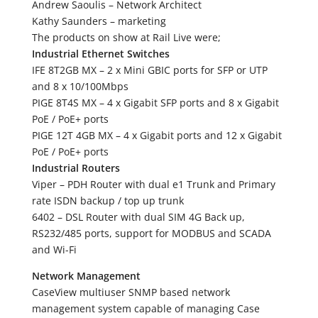
Andrew Saoulis – Network Architect
Kathy Saunders – marketing
The products on show at Rail Live were;
Industrial Ethernet Switches
IFE 8T2GB MX – 2 x Mini GBIC ports for SFP or UTP
and 8 x 10/100Mbps
PIGE 8T4S MX – 4 x Gigabit SFP ports and 8 x Gigabit
PoE / PoE+ ports
PIGE 12T 4GB MX – 4 x Gigabit ports and 12 x Gigabit
PoE / PoE+ ports
Industrial Routers
Viper – PDH Router with dual e1 Trunk and Primary
rate ISDN backup / top up trunk
6402 – DSL Router with dual SIM 4G Back up,
RS232/485 ports, support for MODBUS and SCADA
and Wi-Fi
Network Management
CaseView multiuser SNMP based network
management system capable of managing Case