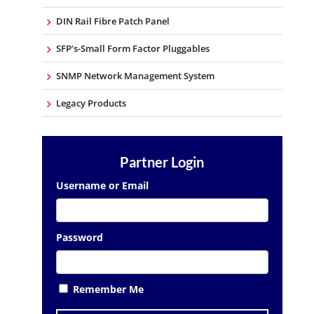
DIN Rail Fibre Patch Panel
SFP’s-Small Form Factor Pluggables
SNMP Network Management System
Legacy Products
Partner Login
Username or Email
Password
Remember Me