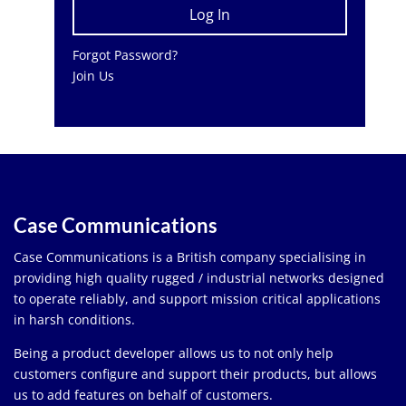
Forgot Password?
Join Us
Case Communications
Case Communications is a British company specialising in
providing high quality rugged / industrial networks designed
to operate reliably, and support mission critical applications
in harsh conditions.
Being a product developer allows us to not only help
customers configure and support their products, but allows
us to add features on behalf of customers.