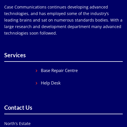
Case Communications continues developing advanced
technologies, and has employed some of the industry’s
leading brains and sat on numerous standards bodies. With a
large research and development department many advanced
technologies soon followed.
Services
Base Repair Centre
Help Desk
Contact Us
North’s Estate