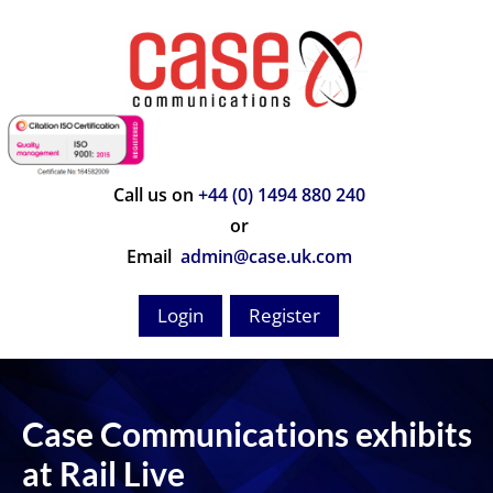
Call us on
+44 (0) 1494 880 240
or
Email
admin@case.uk.com
Login
Register
Case Communications exhibits
at Rail Live