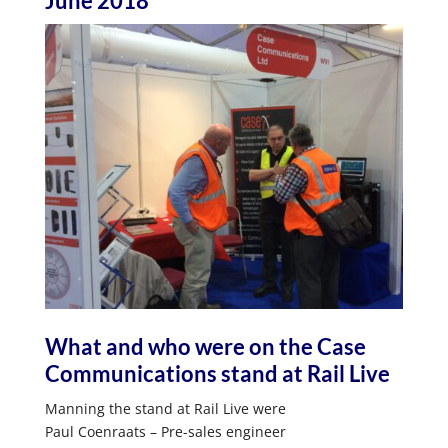
June 2018
What and who were on the Case
Communications stand at Rail Live
Manning the stand at Rail Live were
Paul Coenraats – Pre-sales engineer