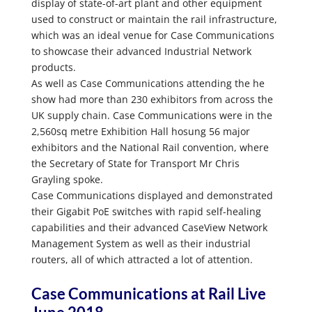
display of state-of-art plant and other equipment
used to construct or maintain the rail infrastructure,
which was an ideal venue for Case Communications
to showcase their advanced Industrial Network
products.
As well as Case Communications attending the he
show had more than 230 exhibitors from across the
UK supply chain. Case Communications were in the
2,560sq metre Exhibition Hall hosung 56 major
exhibitors and the National Rail convention, where
the Secretary of State for Transport Mr Chris
Grayling spoke.
Case Communications displayed and demonstrated
their Gigabit PoE switches with rapid self-healing
capabilities and their advanced CaseView Network
Management System as well as their industrial
routers, all of which attracted a lot of attention.
Case Communications at Rail Live