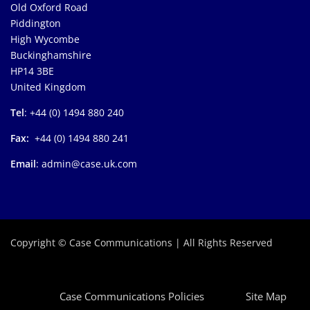
Old Oxford Road
Piddington
High Wycombe
Buckinghamshire
HP14 3BE
United Kingdom
Tel
: +44 (0) 1494 880 240
Fax:
+44 (0) 1494 880 241
Email
: admin@case.uk.com
Copyright © Case Communications | All Rights Reserved
Case Communications Policies
Site Map