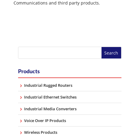
Communications and third party products.
Products
Industrial Rugged Routers
Industrial Ethernet Switches
Industrial Media Converters
Voice Over IP Products
Wireless Products