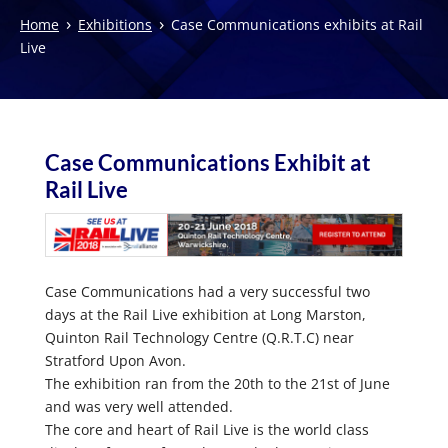
›
›
Home
Exhibitions
Case Communications exhibits at Rail
Live
Case Communications Exhibit at
Rail Live
Case Communications had a very successful two
days at the Rail Live exhibition at Long Marston,
Quinton Rail Technology Centre (Q.R.T.C) near
Stratford Upon Avon.
The exhibition ran from the 20th to the 21st of June
and was very well attended.
The core and heart of Rail Live is the world class