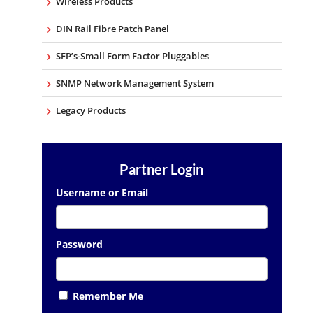
Wireless Products
DIN Rail Fibre Patch Panel
SFP’s-Small Form Factor Pluggables
SNMP Network Management System
Legacy Products
Partner Login
Username or Email
Password
Remember Me