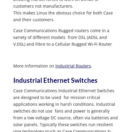
customers not manufacturers.
This makes Linux the obvious choice for both Case
and their customers.
Case Communications Rugged routers come in a
variety of different models from DSL (ADSL and
V.DSL) and Fibre to a Cellular Rugged Wi-Fi Router
More information on
Industrial Routers
.
Industrial Ethernet Switches
Case Communications Industrial Ethernet Switches
are designed to be used for mission critical
applications working in harsh conditions. Industrial
switches do not use fans and power is generally
from a low voltage DC source, often via batteries and
solar panels. Typically these switches run resilient
ring technology (such as Case Communications X-