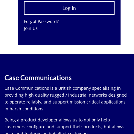
Forgot Password?
Join Us
Case Communications
Case Communications is a British company specialising in
providing high quality rugged / industrial networks designed
to operate reliably, and support mission critical applications
in harsh conditions.
Being a product developer allows us to not only help
customers configure and support their products, but allows
us to add features on behalf of customers.