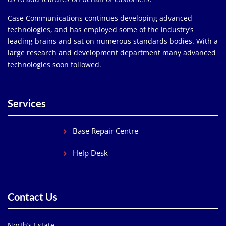
Case Communications continues developing advanced
technologies, and has employed some of the industry’s
leading brains and sat on numerous standards bodies. With a
large research and development department many advanced
technologies soon followed.
Services
Base Repair Centre
Help Desk
Contact Us
North’s Estate