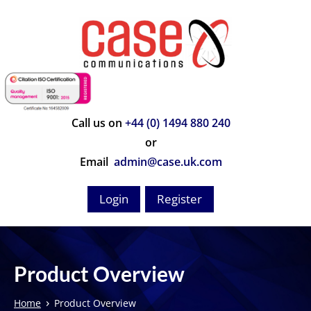
Call us on
+44 (0) 1494 880 240
or
Email
admin@case.uk.com
Login
Register
Product Overview
›
Home
Product Overview