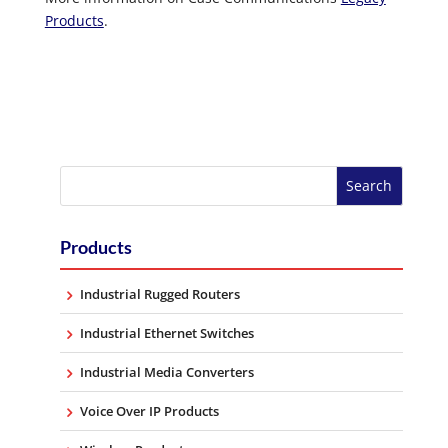
Products
.
Products
Industrial Rugged Routers
Industrial Ethernet Switches
Industrial Media Converters
Voice Over IP Products