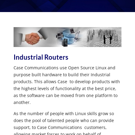
Industrial Routers
Case Communications use Open Source Linux and
purpose built hardware to build their Industrial
products. This allows Case to develop products with
the highest levels of functionality at the best price,
as the software can be moved from one platform to
another.
As the number of people with Linux skills grow so
does the pool of talented people who can provide
support, to Case Communications customers,
allowing market forces to work on behalf of