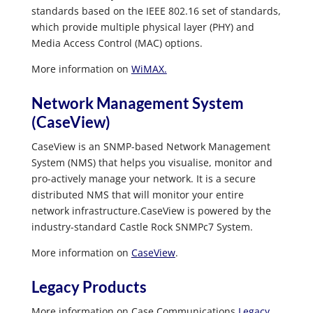
standards based on the IEEE 802.16 set of standards,
which provide multiple physical layer (PHY) and
Media Access Control (MAC) options.
More information on
WiMAX.
Network Management System
(CaseView)
CaseView is an SNMP-based Network Management
System (NMS) that helps you visualise, monitor and
pro-actively manage your network. It is a secure
distributed NMS that will monitor your entire
network infrastructure.CaseView is powered by the
industry-standard Castle Rock SNMPc7 System.
More information on
CaseView
.
Legacy Products
More information on Case Communications
Legacy