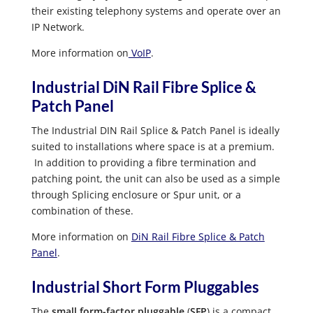
their existing telephony systems and operate over an
IP Network.
More information on
VoIP
.
Industrial DiN Rail Fibre Splice &
Patch Panel
The Industrial DIN Rail Splice & Patch Panel is ideally
suited to installations where space is at a premium.
In addition to providing a fibre termination and
patching point, the unit can also be used as a simple
through Splicing enclosure or Spur unit, or a
combination of these.
More information on
DiN Rail Fibre Splice & Patch
Panel
.
Industrial Short Form Pluggables
The
small form-factor pluggable
(
SFP
) is a compact,