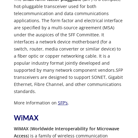
hot-pluggable transceiver used for both
telecommunication and data communications
applications. The form factor and electrical interface
are specified by a multi-source agreement (MSA)
under the auspices of the SFF Committee. It
interfaces a network device motherboard (for a
switch, router, media converter or similar device) to
a fiber optic or copper networking cable. It is a
popular industry format jointly developed and
supported by many network component vendors.SFP
transceivers are designed to support SONET, Gigabit
Ethernet, Fibre Channel, and other communications
standards.
More Information on
SFP’s
.
WiMAX
WiMAX
(
Worldwide Interoperability for Microwave
Access
) is a family of wireless communication