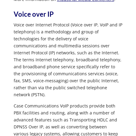
Voice over IP
Voice over Internet Protocol (Voice over IP, VoIP and IP
telephony) is a methodology and group of
technologies for the delivery of voice
communications and multimedia sessions over
Internet Protocol (IP) networks, such as the Internet.
The terms Internet telephony, broadband telephony,
and broadband phone service specifically refer to
the provisioning of communications services (voice,
fax, SMS, voice-messaging) over the public Internet,
rather than via the public switched telephone
network (PSTN).
Case Communications VoIP products provide both
PBX facilities and routing, along with a number of
advanced features such as Transporting HDLC and
DPNSS Over IP, as well as converting between
various legacy systems, allowing customers to keep