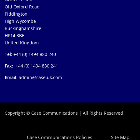
Old Oxford Road
Piddington
High Wycombe
Buckinghamshire
HP14 3BE
United Kingdom
Tel
: +44 (0) 1494 880 240
Fax:
+44 (0) 1494 880 241
Email
: admin@case.uk.com
Copyright © Case Communications | All Rights Reserved
Case Communications Policies
Site Map