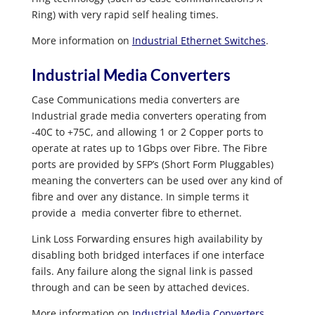
Ring) with very rapid self healing times.
More information on
Industrial Ethernet Switches
.
Industrial Media Converters
Case Communications media converters are
Industrial grade media converters operating from
-40C to +75C, and allowing 1 or 2 Copper ports to
operate at rates up to 1Gbps over Fibre. The Fibre
ports are provided by SFP’s (Short Form Pluggables)
meaning the converters can be used over any kind of
fibre and over any distance. In simple terms it
provide a media converter fibre to ethernet.
Link Loss Forwarding ensures high availability by
disabling both bridged interfaces if one interface
fails. Any failure along the signal link is passed
through and can be seen by attached devices.
More information on
Industrial Media Converters
.