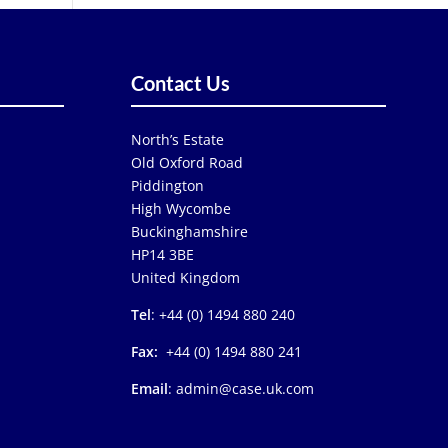
Contact Us
North’s Estate
Old Oxford Road
Piddington
High Wycombe
Buckinghamshire
HP14 3BE
United Kingdom
Tel
: +44 (0) 1494 880 240
Fax:
+44 (0) 1494 880 241
Email
: admin@case.uk.com