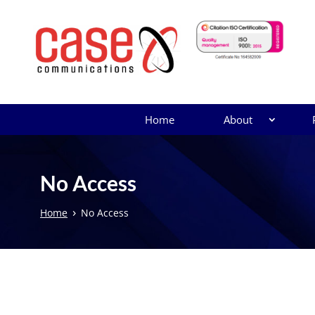
Home
About
No Access
›
Home
No Access