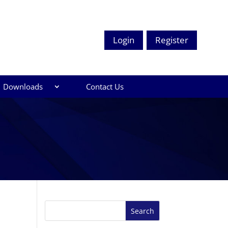
Login
Register
Downloads
Contact Us