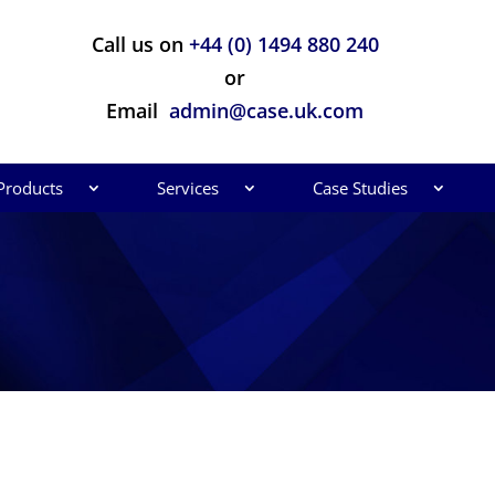
Call us on
+44 (0) 1494 880 240
or
Email
admin@case.uk.com
Products
Services
Case Studies