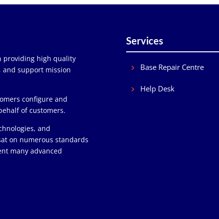
Services
 providing high quality
Base Repair Centre
y, and support mission
Help Desk
stomers configure and
behalf of customers.
chnologies, and
 sat on numerous standards
ment many advanced