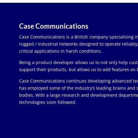
Case Communications
Case Communications is a British company specialising in
rugged / industrial networks designed to operate reliabl
critical applications in harsh conditions.
Being a product developer allows us to not only help cu
support their products, but allows us to add features on 
Case Communications continues developing advanced te
has employed some of the industry’s leading brains and
bodies. With a large research and development depart
technologies soon followed.