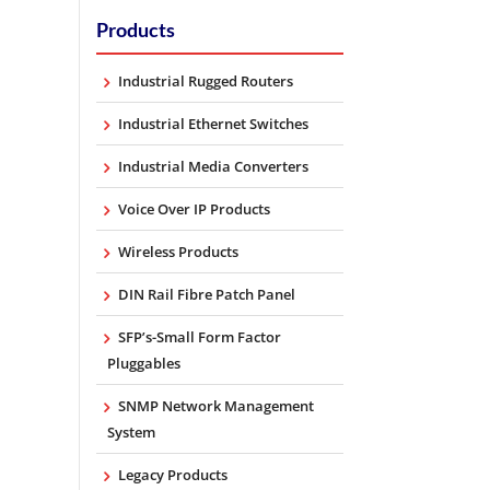
Products
Industrial Rugged Routers
Industrial Ethernet Switches
Industrial Media Converters
Voice Over IP Products
Wireless Products
DIN Rail Fibre Patch Panel
SFP’s-Small Form Factor
Pluggables
SNMP Network Management
System
Legacy Products