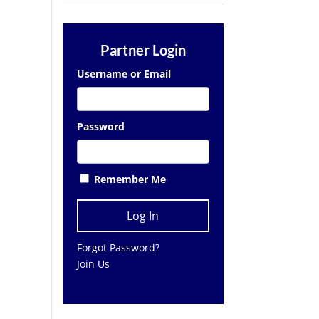
Partner Login
Username or Email
Password
Remember Me
Forgot Password?
Join Us